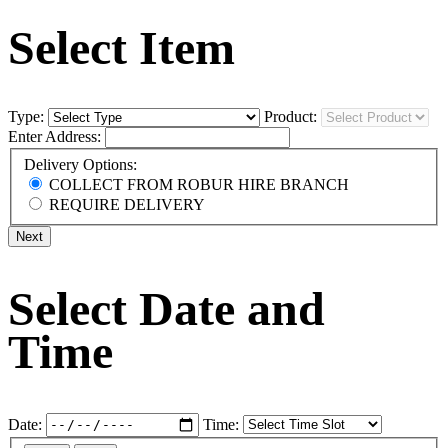
Select Item
Type:
Product:
Enter Address:
Delivery Options:
COLLECT FROM ROBUR HIRE BRANCH
REQUIRE DELIVERY
Next
Select Date and
Time
Date:
Time: