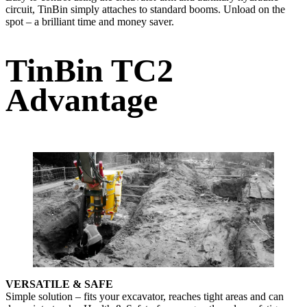
circuit, TinBin simply attaches to standard booms. Unload on the
spot – a brilliant time and money saver.
TinBin TC2
Advantage
VERSATILE & SAFE
Simple solution – fits your excavator, reaches tight areas and can