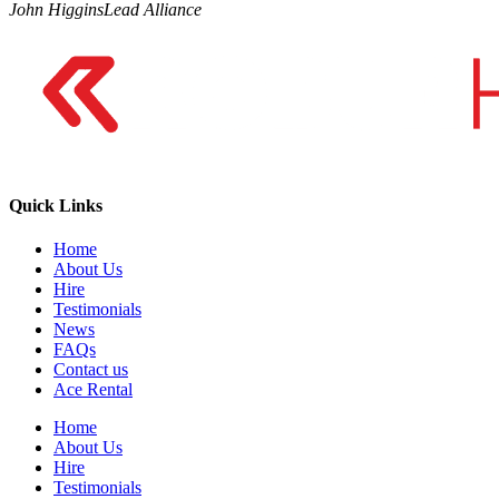
John Higgins
Lead Alliance
Quick Links
Home
About Us
Hire
Testimonials
News
FAQs
Contact us
Ace Rental
Home
About Us
Hire
Testimonials