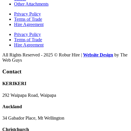
Other Attachments
Privacy Policy
Terms of Trade
Hire Agreement
Privacy Policy
Terms of Trade
Hire Agreement
All Rights Reserved - 2025 © Robur Hire |
Website Design
by The
Web Guys
Contact
KERIKERI
292 Waipapa Road, Waipapa
Auckland
34 Gabador Place, Mt Wellington
Christchurch