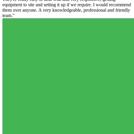
equipment to site and setting it up if we require. I would recommend
them over anyone. A very knowledgeable, professional and friendly
team."