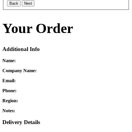
Back
Next
Your Order
Additional Info
Name:
Company Name:
Email:
Phone:
Region:
Notes:
Delivery Details