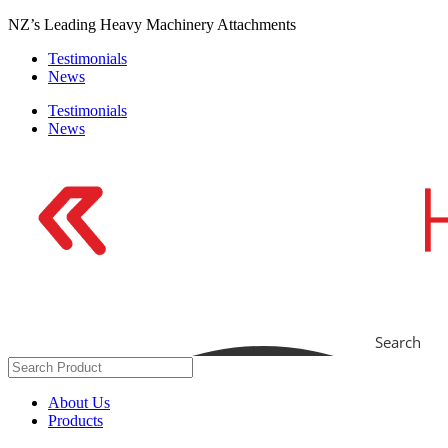
Skip
NZ’s Leading Heavy Machinery Attachments
to
Testimonials
content
News
Testimonials
News
Search
About Us
Products