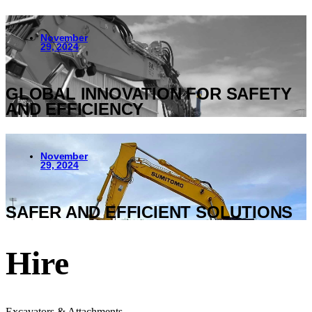
November
29, 2024
GLOBAL INNOVATION FOR SAFETY
AND EFFICIENCY
November
29, 2024
SAFER AND EFFICIENT SOLUTIONS
Hire
Excavators & Attachments