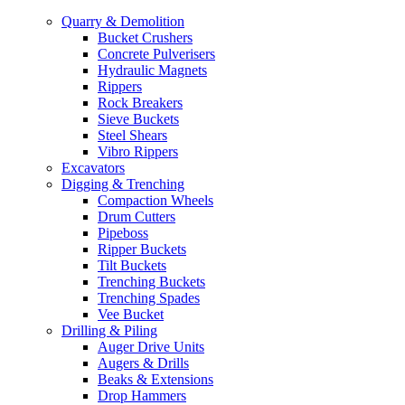
Quarry & Demolition
Bucket Crushers
Concrete Pulverisers
Hydraulic Magnets
Rippers
Rock Breakers
Sieve Buckets
Steel Shears
Vibro Rippers
Excavators
Digging & Trenching
Compaction Wheels
Drum Cutters
Pipeboss
Ripper Buckets
Tilt Buckets
Trenching Buckets
Trenching Spades
Vee Bucket
Drilling & Piling
Auger Drive Units
Augers & Drills
Beaks & Extensions
Drop Hammers