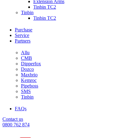
Extension Arms
Tinbin TC2
Tinbin
Tinbin TC2
Purchase
Service
Partners
Allu
CMB
Dipperfox
Dozco
Maxbrio
Kemroc
Pipeboss
SMS
Tinbin
FAQs
Contact us
0800 762 874