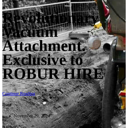
Revolutionary
Vacuum
Attachment.
Exclusive to
ROBUR HIRE
Continue Reading
Date
November 29, 2024
Author