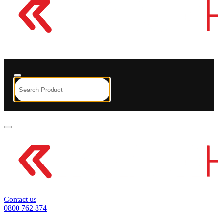
Contact us
0800 762 874