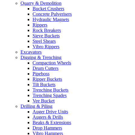
Quarry & Demolition
Bucket Crushers
Concrete Pulverisers
Hydraulic Magnets
Rippers
Rock Breakers
Sieve Buckets
Steel Shears
Vibro Rippers
Excavators
Digging & Trenching
Compaction Wheels
Drum Cutters
Pipeboss
Ripper Buckets
Tilt Buckets
Trenching Buckets
Trenching Spades
Vee Bucket
Drilling & Piling
Auger Drive Units
Augers & Drills
Beaks & Extensions
Drop Hammers
Vibro Hammers