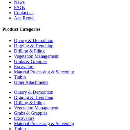
News
FAQs
Contact us
Ace Rental
Product Categories
Quarry & Demolition
Digging & Trenching
Drilling & Piling
Vegetation Management
Grabs & Grapples
Excavators
Material Processing & Screening
Tinbin
Other Attachments
Quarry & Demolition
Digging & Trenching
Drilling & Piling
Vegetation Management
Grabs & Grapples
Excavators
Material Processing & Screening
Tinbin