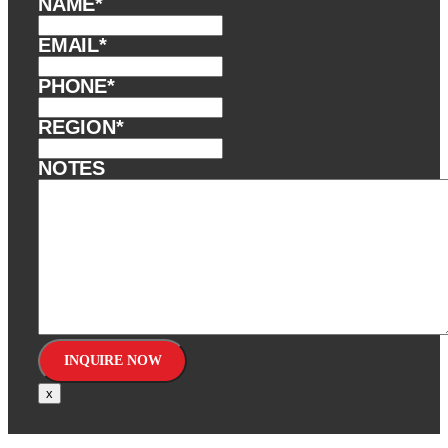
NAME
*
EMAIL
*
PHONE
*
REGION
*
NOTES
x