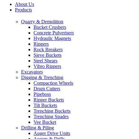
About Us
Products
Quarry & Demolition
Bucket Crushers
Concrete Pulverisers
Hydraulic Magnets
Rippers
Rock Breakers
Sieve Buckets
Steel Shears
Vibro Rippers
Excavators
Digging & Trenching
Compaction Wheels
Drum Cutters
Pipeboss
Ripper Buckets
Tilt Buckets
Trenching Buckets
Trenching Spades
Vee Bucket
Drilling & Piling
Auger Drive Units
Augers & Drills