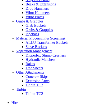
Beaks & Extensions
Drop Hammers
Vibro Hammers
Vibro Plates
Grabs & Grapples
Grab Buckets
Grabs & Grapples
Pipeboss
Material Processing & Screening
ALLU Transformer Buckets
Sieve Buckets
Vegetation Management
Dipperfox Stump Crushers
Hydraulic Mulchers
Rakes
Tree Shears
Other Attachments
Concrete Skips
Extension Arms
Tinbin TC2
Tinbin
Tinbin TC2
Hire