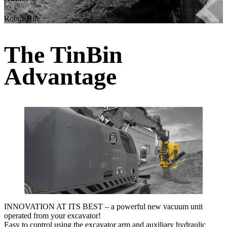
Robur Hire
The TinBin
Advantage
INNOVATION AT ITS BEST – a powerful new vacuum unit
operated from your excavator!
Easy to control using the excavator arm and auxiliary hydraulic