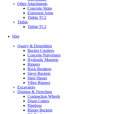
Other Attachments
Concrete Skips
Extension Arms
Tinbin TC2
Tinbin
Tinbin TC2
Hire
Quarry & Demolition
Bucket Crushers
Concrete Pulverisers
Hydraulic Magnets
Rippers
Rock Breakers
Sieve Buckets
Steel Shears
Vibro Rippers
Excavators
Digging & Trenching
Compaction Wheels
Drum Cutters
Pipeboss
Ripper Buckets