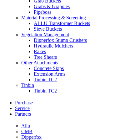
Grab Buckets
Grabs & Grapples
Pipeboss
Material Processing & Screening
ALLU Transformer Buckets
Sieve Buckets
Vegetation Management
Dipperfox Stump Crushers
Hydraulic Mulchers
Rakes
Tree Shears
Other Attachments
Concrete Skips
Extension Arms
Tinbin TC2
Tinbin
Tinbin TC2
Purchase
Service
Partners
Allu
CMB
Dipperfox