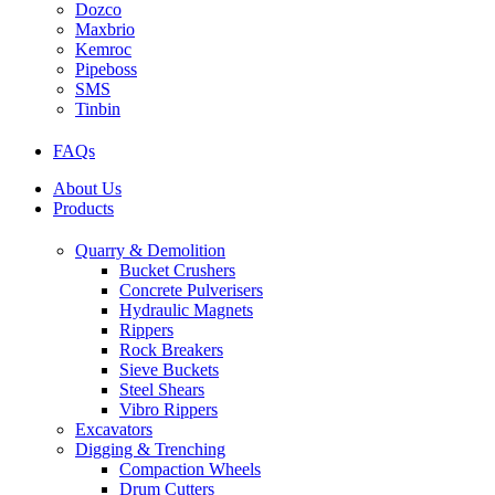
Dozco
Maxbrio
Kemroc
Pipeboss
SMS
Tinbin
FAQs
About Us
Products
Quarry & Demolition
Bucket Crushers
Concrete Pulverisers
Hydraulic Magnets
Rippers
Rock Breakers
Sieve Buckets
Steel Shears
Vibro Rippers
Excavators
Digging & Trenching
Compaction Wheels
Drum Cutters