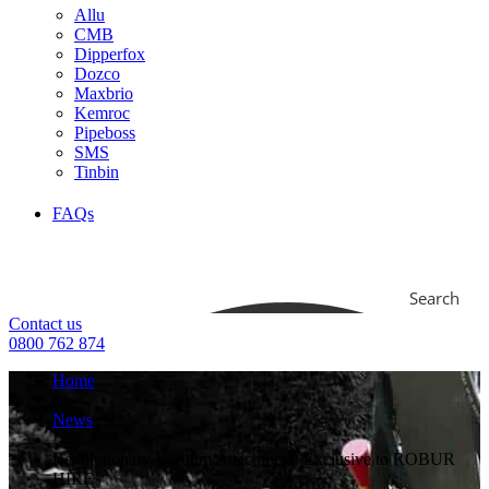
Allu
CMB
Dipperfox
Dozco
Maxbrio
Kemroc
Pipeboss
SMS
Tinbin
FAQs
Search
Contact us
0800 762 874
Home
/
News
/
Revolutionary Vacuum Attachment. Exclusive to ROBUR
HIRE