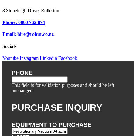
8 Stoneleigh Drive, Rolleston
Phone: 0800 762 874
Email: hire@robur.co.nz
Socials
Youtube
Instagram
Linkedin
Facebook
PHONE
This field is for validation purposes and should be left
unchanged.
PURCHASE INQUIRY
EQUIPMENT TO PURCHASE