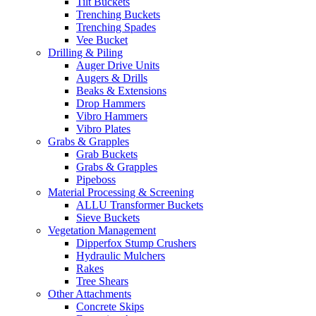
Tilt Buckets
Trenching Buckets
Trenching Spades
Vee Bucket
Drilling & Piling
Auger Drive Units
Augers & Drills
Beaks & Extensions
Drop Hammers
Vibro Hammers
Vibro Plates
Grabs & Grapples
Grab Buckets
Grabs & Grapples
Pipeboss
Material Processing & Screening
ALLU Transformer Buckets
Sieve Buckets
Vegetation Management
Dipperfox Stump Crushers
Hydraulic Mulchers
Rakes
Tree Shears
Other Attachments
Concrete Skips