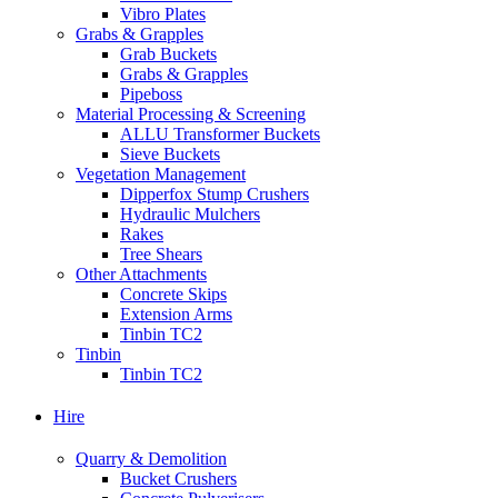
Vibro Plates
Grabs & Grapples
Grab Buckets
Grabs & Grapples
Pipeboss
Material Processing & Screening
ALLU Transformer Buckets
Sieve Buckets
Vegetation Management
Dipperfox Stump Crushers
Hydraulic Mulchers
Rakes
Tree Shears
Other Attachments
Concrete Skips
Extension Arms
Tinbin TC2
Tinbin
Tinbin TC2
Hire
Quarry & Demolition
Bucket Crushers