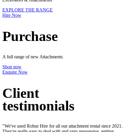
EXPLORE THE RANGE
Hire Now
Purchase
A full range of new Attachments
Shop now
Enquire Now
Client
testimonials
"We've used Robur Hire for all our attachment rental since 2021.
They're really easy to deal with and very responsive, getting