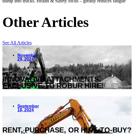
dump into trucks. Health & Safety focus – greatly reduces fatigue
Other Articles
See All Articles
November
29, 2024
INNOVATIVE ATTACHMENTS.
EXCLUSIVE TO ROBUR HIRE!
September
18, 2024
RENT, PURCHASE, OR HIRE-TO-BUY?