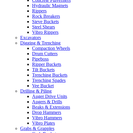
Concrete Pulverisers
Hydraulic Magnets
Rippers
Rock Breakers
Sieve Buckets
Steel Shears
Vibro Rippers
Excavators
Digging & Trenching
Compaction Wheels
Drum Cutters
Pipeboss
Ripper Buckets
Tilt Buckets
Trenching Buckets
Trenching Spades
Vee Bucket
Drilling & Piling
Auger Drive Units
Augers & Drills
Beaks & Extensions
Drop Hammers
Vibro Hammers
Vibro Plates
Grabs & Grapples