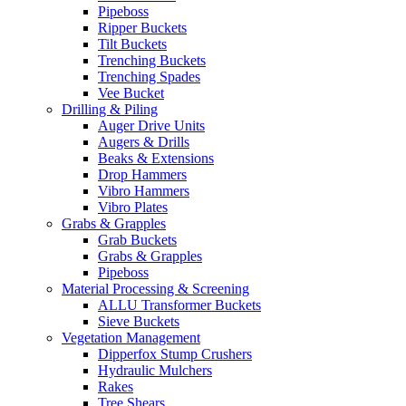
Pipeboss
Ripper Buckets
Tilt Buckets
Trenching Buckets
Trenching Spades
Vee Bucket
Drilling & Piling
Auger Drive Units
Augers & Drills
Beaks & Extensions
Drop Hammers
Vibro Hammers
Vibro Plates
Grabs & Grapples
Grab Buckets
Grabs & Grapples
Pipeboss
Material Processing & Screening
ALLU Transformer Buckets
Sieve Buckets
Vegetation Management
Dipperfox Stump Crushers
Hydraulic Mulchers
Rakes
Tree Shears