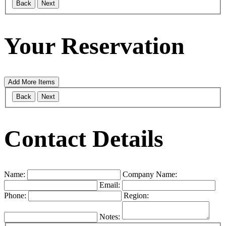
Back
Next
Your Reservation
Add More Items
Back
Next
Contact Details
Name:
Company Name:
Email:
Phone:
Region:
Notes: