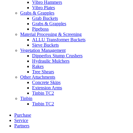
Vibro Hammers
Vibro Plates
Grabs & Grapples
Grab Buckets
Grabs & Grapples
Pipeboss
Material Processing & Screening
ALLU Transformer Buckets
Sieve Buckets
Vegetation Management
Dipperfox Stump Crushers
Hydraulic Mulchers
Rakes
Tree Shears
Other Attachments
Concrete Skips
Extension Arms
Tinbin TC2
Tinbin
Tinbin TC2
Purchase
Service
Partners