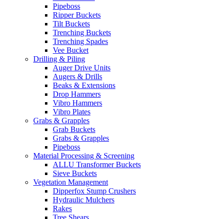
Pipeboss
Ripper Buckets
Tilt Buckets
Trenching Buckets
Trenching Spades
Vee Bucket
Drilling & Piling
Auger Drive Units
Augers & Drills
Beaks & Extensions
Drop Hammers
Vibro Hammers
Vibro Plates
Grabs & Grapples
Grab Buckets
Grabs & Grapples
Pipeboss
Material Processing & Screening
ALLU Transformer Buckets
Sieve Buckets
Vegetation Management
Dipperfox Stump Crushers
Hydraulic Mulchers
Rakes
Tree Shears