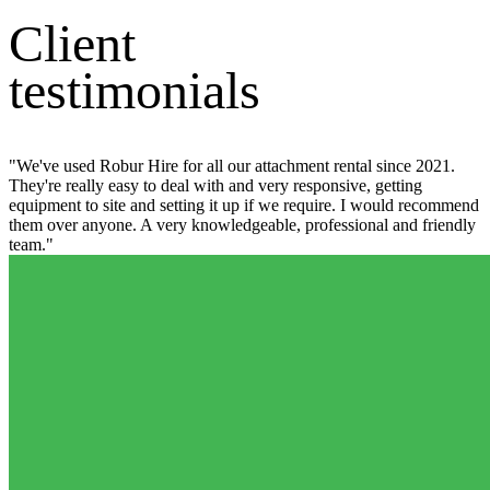
Client
testimonials
"We've used Robur Hire for all our attachment rental since 2021.
They're really easy to deal with and very responsive, getting
equipment to site and setting it up if we require. I would recommend
them over anyone. A very knowledgeable, professional and friendly
team."