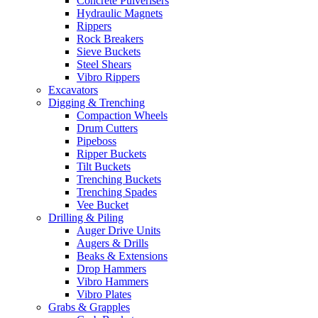
Concrete Pulverisers
Hydraulic Magnets
Rippers
Rock Breakers
Sieve Buckets
Steel Shears
Vibro Rippers
Excavators
Digging & Trenching
Compaction Wheels
Drum Cutters
Pipeboss
Ripper Buckets
Tilt Buckets
Trenching Buckets
Trenching Spades
Vee Bucket
Drilling & Piling
Auger Drive Units
Augers & Drills
Beaks & Extensions
Drop Hammers
Vibro Hammers
Vibro Plates
Grabs & Grapples