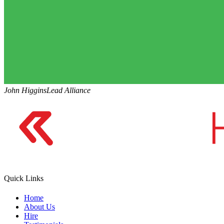
John Higgins
Lead Alliance
Quick Links
Home
About Us
Hire