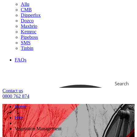
Allu
CMB
Dipperfox
Dozco
Maxbrio
Kemroc
Pipeboss
SMS
Tinbin
FAQs
Search
Contact us
0800 762 874
Home
/
Hire
/
Vegetation Management