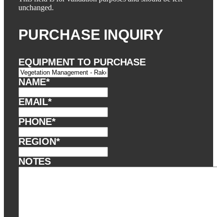
unchanged.
PURCHASE INQUIRY
EQUIPMENT TO PURCHASE
NAME
*
EMAIL
*
PHONE
*
REGION
*
NOTES