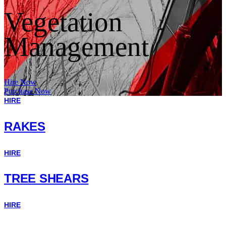
Vegetation
Management
Hire Now
Purchase Now
HIRE
RAKES
HIRE
TREE SHEARS
HIRE