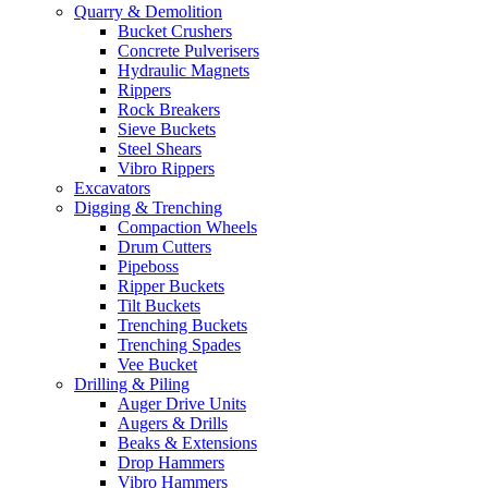
Quarry & Demolition
Bucket Crushers
Concrete Pulverisers
Hydraulic Magnets
Rippers
Rock Breakers
Sieve Buckets
Steel Shears
Vibro Rippers
Excavators
Digging & Trenching
Compaction Wheels
Drum Cutters
Pipeboss
Ripper Buckets
Tilt Buckets
Trenching Buckets
Trenching Spades
Vee Bucket
Drilling & Piling
Auger Drive Units
Augers & Drills
Beaks & Extensions
Drop Hammers
Vibro Hammers