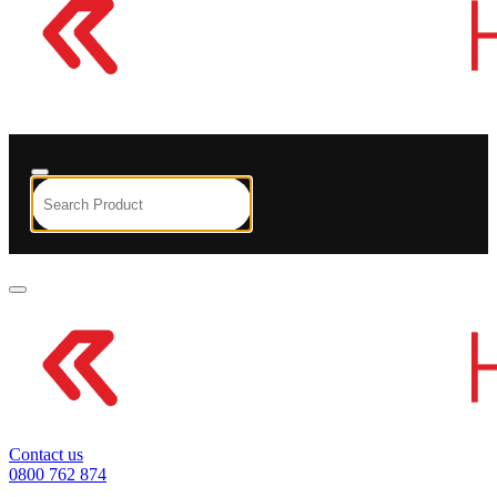
Contact us
0800 762 874