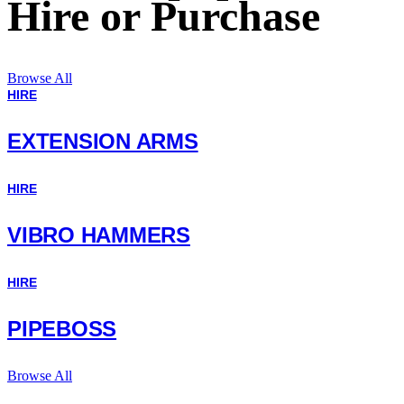
Hire or Purchase
Browse All
HIRE
EXTENSION ARMS
HIRE
VIBRO HAMMERS
HIRE
PIPEBOSS
Browse All