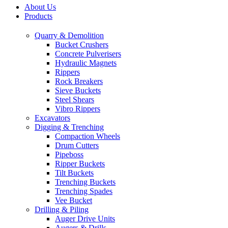
About Us
Products
Quarry & Demolition
Bucket Crushers
Concrete Pulverisers
Hydraulic Magnets
Rippers
Rock Breakers
Sieve Buckets
Steel Shears
Vibro Rippers
Excavators
Digging & Trenching
Compaction Wheels
Drum Cutters
Pipeboss
Ripper Buckets
Tilt Buckets
Trenching Buckets
Trenching Spades
Vee Bucket
Drilling & Piling
Auger Drive Units
Augers & Drills