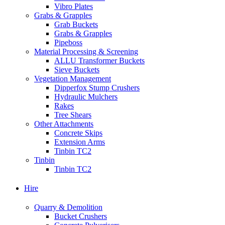
Vibro Plates
Grabs & Grapples
Grab Buckets
Grabs & Grapples
Pipeboss
Material Processing & Screening
ALLU Transformer Buckets
Sieve Buckets
Vegetation Management
Dipperfox Stump Crushers
Hydraulic Mulchers
Rakes
Tree Shears
Other Attachments
Concrete Skips
Extension Arms
Tinbin TC2
Tinbin
Tinbin TC2
Hire
Quarry & Demolition
Bucket Crushers