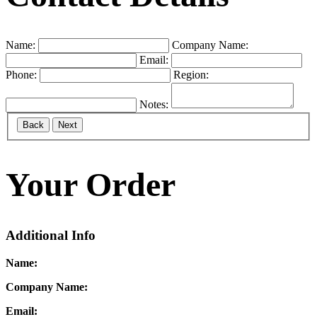
Name:
Company Name:
Email:
Phone:
Region:
Notes:
Back
Next
Your Order
Additional Info
Name:
Company Name:
Email: