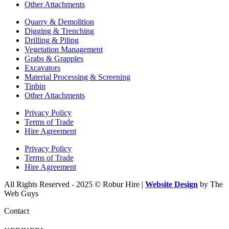
Other Attachments
Quarry & Demolition
Digging & Trenching
Drilling & Piling
Vegetation Management
Grabs & Grapples
Excavators
Material Processing & Screening
Tinbin
Other Attachments
Privacy Policy
Terms of Trade
Hire Agreement
Privacy Policy
Terms of Trade
Hire Agreement
All Rights Reserved - 2025 © Robur Hire |
Website Design
by The
Web Guys
Contact