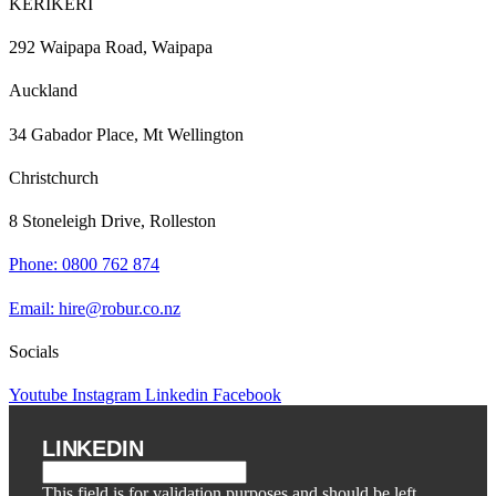
KERIKERI
292 Waipapa Road, Waipapa
Auckland
34 Gabador Place, Mt Wellington
Christchurch
8 Stoneleigh Drive, Rolleston
Phone: 0800 762 874
Email: hire@robur.co.nz
Socials
Youtube
Instagram
Linkedin
Facebook
LINKEDIN
This field is for validation purposes and should be left