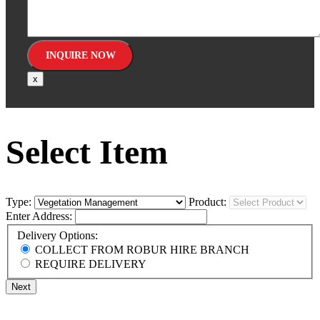
x
Select Item
Type:
Product:
Enter Address:
Delivery Options:
COLLECT FROM ROBUR HIRE BRANCH
REQUIRE DELIVERY
Next