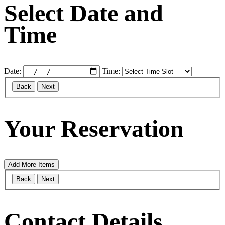
Select Date and
Time
Date:
Time:
Back
Next
Your Reservation
Add More Items
Back
Next
Contact Details