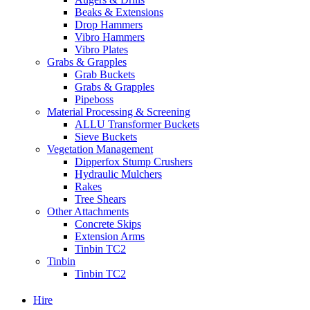
Beaks & Extensions
Drop Hammers
Vibro Hammers
Vibro Plates
Grabs & Grapples
Grab Buckets
Grabs & Grapples
Pipeboss
Material Processing & Screening
ALLU Transformer Buckets
Sieve Buckets
Vegetation Management
Dipperfox Stump Crushers
Hydraulic Mulchers
Rakes
Tree Shears
Other Attachments
Concrete Skips
Extension Arms
Tinbin TC2
Tinbin
Tinbin TC2
Hire