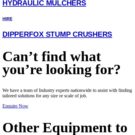
HYDRAULIC MULCHERS
HIRE
DIPPERFOX STUMP CRUSHERS
Can’t find what
you’re looking for?
We have a team of Industry experts nationwide to assist with finding
tailored solutions for any size or scale of job.
Enquire Now
Other Equipment to