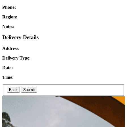
Phone:
Region:
Notes:
Delivery Details
Address:
Delivery Type:
Date:
Time:
Back
Submit