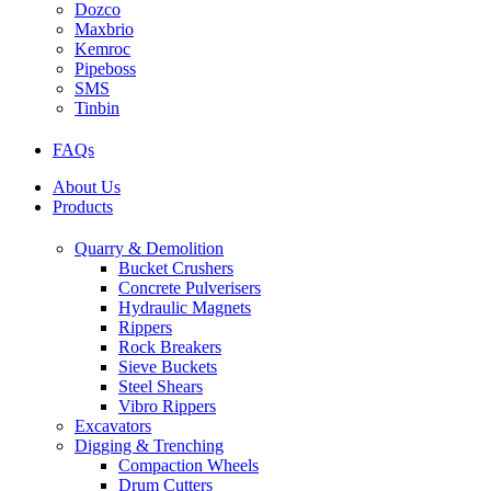
Dozco
Maxbrio
Kemroc
Pipeboss
SMS
Tinbin
FAQs
About Us
Products
Quarry & Demolition
Bucket Crushers
Concrete Pulverisers
Hydraulic Magnets
Rippers
Rock Breakers
Sieve Buckets
Steel Shears
Vibro Rippers
Excavators
Digging & Trenching
Compaction Wheels
Drum Cutters