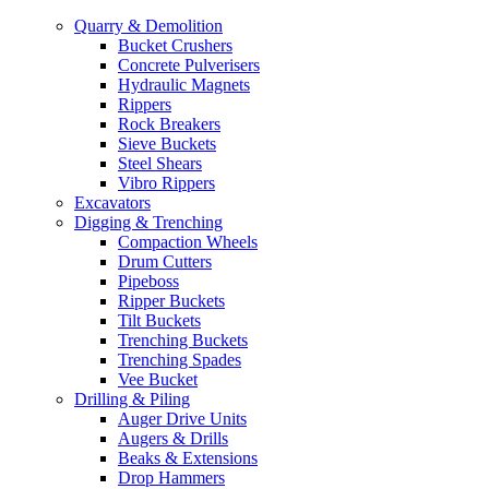
Quarry & Demolition
Bucket Crushers
Concrete Pulverisers
Hydraulic Magnets
Rippers
Rock Breakers
Sieve Buckets
Steel Shears
Vibro Rippers
Excavators
Digging & Trenching
Compaction Wheels
Drum Cutters
Pipeboss
Ripper Buckets
Tilt Buckets
Trenching Buckets
Trenching Spades
Vee Bucket
Drilling & Piling
Auger Drive Units
Augers & Drills
Beaks & Extensions
Drop Hammers