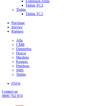
Extension Arms
Tinbin TC2
Tinbin
Tinbin TC2
Purchase
Service
Partners
Allu
CMB
Dipperfox
Dozco
Maxbrio
Kemroc
Pipeboss
SMS
Tinbin
FAQs
Contact us
0800 762 874