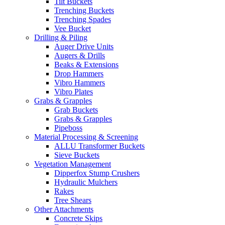
Tilt Buckets
Trenching Buckets
Trenching Spades
Vee Bucket
Drilling & Piling
Auger Drive Units
Augers & Drills
Beaks & Extensions
Drop Hammers
Vibro Hammers
Vibro Plates
Grabs & Grapples
Grab Buckets
Grabs & Grapples
Pipeboss
Material Processing & Screening
ALLU Transformer Buckets
Sieve Buckets
Vegetation Management
Dipperfox Stump Crushers
Hydraulic Mulchers
Rakes
Tree Shears
Other Attachments
Concrete Skips