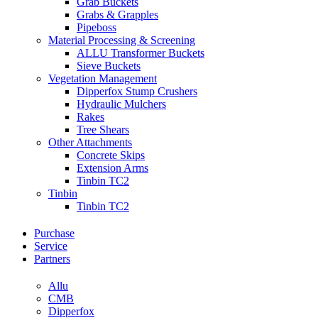
Grab Buckets
Grabs & Grapples
Pipeboss
Material Processing & Screening
ALLU Transformer Buckets
Sieve Buckets
Vegetation Management
Dipperfox Stump Crushers
Hydraulic Mulchers
Rakes
Tree Shears
Other Attachments
Concrete Skips
Extension Arms
Tinbin TC2
Tinbin
Tinbin TC2
Purchase
Service
Partners
Allu
CMB
Dipperfox