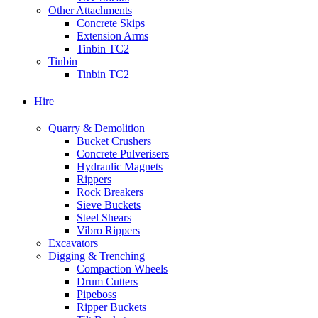
Other Attachments
Concrete Skips
Extension Arms
Tinbin TC2
Tinbin
Tinbin TC2
Hire
Quarry & Demolition
Bucket Crushers
Concrete Pulverisers
Hydraulic Magnets
Rippers
Rock Breakers
Sieve Buckets
Steel Shears
Vibro Rippers
Excavators
Digging & Trenching
Compaction Wheels
Drum Cutters
Pipeboss
Ripper Buckets