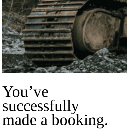
You’ve
successfully
made a booking.