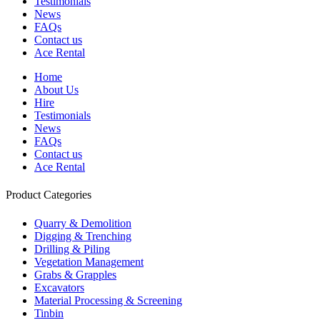
Testimonials
News
FAQs
Contact us
Ace Rental
Home
About Us
Hire
Testimonials
News
FAQs
Contact us
Ace Rental
Product Categories
Quarry & Demolition
Digging & Trenching
Drilling & Piling
Vegetation Management
Grabs & Grapples
Excavators
Material Processing & Screening
Tinbin