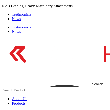
Skip
NZ’s Leading Heavy Machinery Attachments
to
Testimonials
content
News
Testimonials
News
Search
About Us
Products