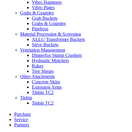
Vibro Hammers
Vibro Plates
Grabs & Grapples
Grab Buckets
Grabs & Grapples
Pipeboss
Material Processing & Screening
ALLU Transformer Buckets
Sieve Buckets
Vegetation Management
Dipperfox Stump Crushers
Hydraulic Mulchers
Rakes
Tree Shears
Other Attachments
Concrete Skips
Extension Arms
Tinbin TC2
Tinbin
Tinbin TC2
Purchase
Service
Partners