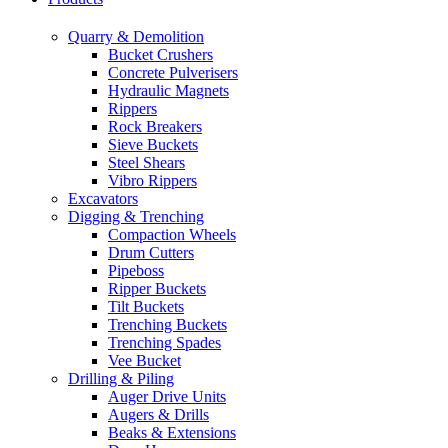
Quarry & Demolition
Bucket Crushers
Concrete Pulverisers
Hydraulic Magnets
Rippers
Rock Breakers
Sieve Buckets
Steel Shears
Vibro Rippers
Excavators
Digging & Trenching
Compaction Wheels
Drum Cutters
Pipeboss
Ripper Buckets
Tilt Buckets
Trenching Buckets
Trenching Spades
Vee Bucket
Drilling & Piling
Auger Drive Units
Augers & Drills
Beaks & Extensions