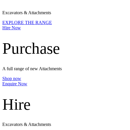
Excavators & Attachments
EXPLORE THE RANGE
Hire Now
Purchase
A full range of new Attachments
Shop now
Enquire Now
Hire
Excavators & Attachments