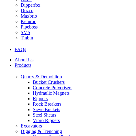
Dipperfox
Dozco
Maxbrio
Kemroc
Pipeboss
SMS
Tinbin
FAQs
About Us
Products
Quarry & Demolition
Bucket Crushers
Concrete Pulverisers
Hydraulic Magnets
Rippers
Rock Breakers
Sieve Buckets
Steel Shears
Vibro Rippers
Excavators
Digging & Trenching