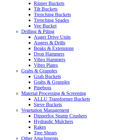
Ripper Buckets
Tilt Buckets
Trenching Buckets
Trenching Spades
Vee Bucket
Drilling & Piling
Auger Drive Units
Augers & Drills
Beaks & Extensions
Drop Hammers
Vibro Hammers
Vibro Plates
Grabs & Grapples
Grab Buckets
Grabs & Grapples
Pipeboss
Material Processing & Screening
ALLU Transformer Buckets
Sieve Buckets
Vegetation Management
Dipperfox Stump Crushers
Hydraulic Mulchers
Rakes
Tree Shears
Other Attachments