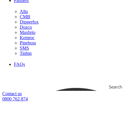
Partners
Allu
CMB
Dipperfox
Dozco
Maxbrio
Kemroc
Pipeboss
SMS
Tinbin
FAQs
Search
Contact us
0800 762 874