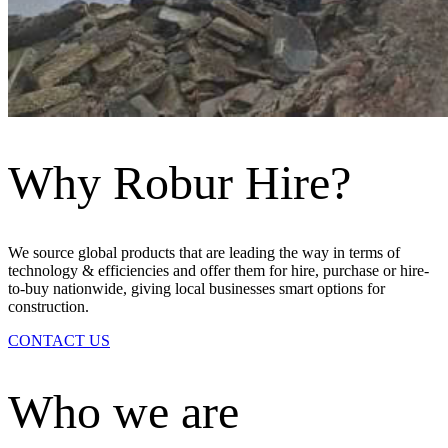
Why Robur Hire?
We source global products that are leading the way in terms of
technology & efficiencies and offer them for hire, purchase or hire-
to-buy nationwide, giving local businesses smart options for
construction.
CONTACT US
Who we are