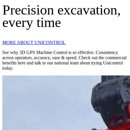
Precision excavation,
every time
MORE ABOUT UNICONTROL
See why 3D GPS Machine Control is so effective. Consistency
across operators, accuracy, ease & speed. Check out the commercial
benefits here and talk to our national team about trying Unicontrol
today.