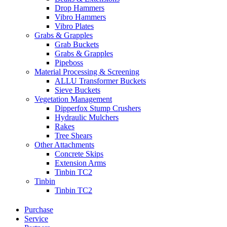
Drop Hammers
Vibro Hammers
Vibro Plates
Grabs & Grapples
Grab Buckets
Grabs & Grapples
Pipeboss
Material Processing & Screening
ALLU Transformer Buckets
Sieve Buckets
Vegetation Management
Dipperfox Stump Crushers
Hydraulic Mulchers
Rakes
Tree Shears
Other Attachments
Concrete Skips
Extension Arms
Tinbin TC2
Tinbin
Tinbin TC2
Purchase
Service