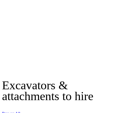
Excavators &
attachments to hire