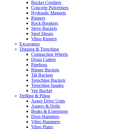
Bucket Crushers
Concrete Pulverisers
Hydraulic Magnets
Rippers
Rock Breakers
Sieve Buckets
Steel Shears
Vibro Rippers
Excavators
Digging & Trenching
Compaction Wheels
Drum Cutters
Pipeboss
Ripper Buckets
Tilt Buckets
Trenching Buckets
Trenching Spades
Vee Bucket
Drilling & Piling
Auger Drive Units
Augers & Drills
Beaks & Extensions
Drop Hammers
Vibro Hammers
Vibro Plates