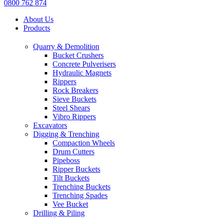
0800 762 874
About Us
Products
Quarry & Demolition
Bucket Crushers
Concrete Pulverisers
Hydraulic Magnets
Rippers
Rock Breakers
Sieve Buckets
Steel Shears
Vibro Rippers
Excavators
Digging & Trenching
Compaction Wheels
Drum Cutters
Pipeboss
Ripper Buckets
Tilt Buckets
Trenching Buckets
Trenching Spades
Vee Bucket
Drilling & Piling