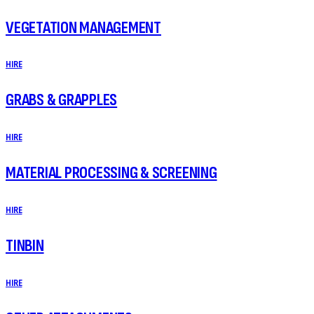
VEGETATION MANAGEMENT
HIRE
GRABS & GRAPPLES
HIRE
MATERIAL PROCESSING & SCREENING
HIRE
TINBIN
HIRE