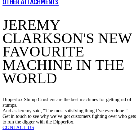
OTHER ATTACHMENTS
JEREMY
CLARKSON'S NEW
FAVOURITE
MACHINE IN THE
WORLD
Dipperfox Stump Crushers are the best machines for getting rid of
stumps.
And as Jeremy said, “The most satisfying thing I’ve ever done.”
Get in touch to see why we’ve got customers fighting over who gets
to run the digger with the Dipperfox.
CONTACT US