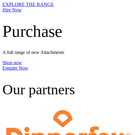
EXPLORE THE RANGE
Hire Now
Purchase
A full range of new Attachments
Shop now
Enquire Now
Our partners