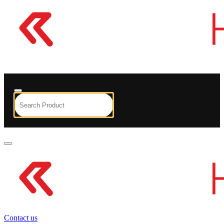
Contact us