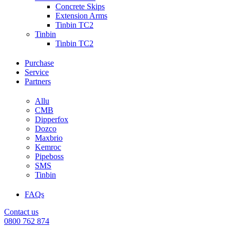
Concrete Skips
Extension Arms
Tinbin TC2
Tinbin
Tinbin TC2
Purchase
Service
Partners
Allu
CMB
Dipperfox
Dozco
Maxbrio
Kemroc
Pipeboss
SMS
Tinbin
FAQs
Contact us
0800 762 874