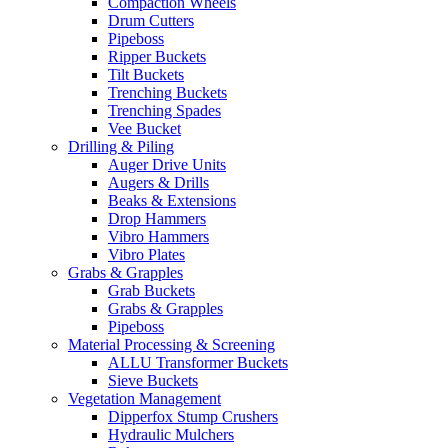
Compaction Wheels
Drum Cutters
Pipeboss
Ripper Buckets
Tilt Buckets
Trenching Buckets
Trenching Spades
Vee Bucket
Drilling & Piling
Auger Drive Units
Augers & Drills
Beaks & Extensions
Drop Hammers
Vibro Hammers
Vibro Plates
Grabs & Grapples
Grab Buckets
Grabs & Grapples
Pipeboss
Material Processing & Screening
ALLU Transformer Buckets
Sieve Buckets
Vegetation Management
Dipperfox Stump Crushers
Hydraulic Mulchers