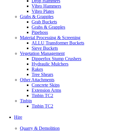
Drop Hammers
Vibro Hammers
Vibro Plates
Grabs & Grapples
Grab Buckets
Grabs & Grapples
Pipeboss
Material Processing & Screening
ALLU Transformer Buckets
Sieve Buckets
Vegetation Management
Dipperfox Stump Crushers
Hydraulic Mulchers
Rakes
Tree Shears
Other Attachments
Concrete Skips
Extension Arms
Tinbin TC2
Tinbin
Tinbin TC2
Hire
Quarry & Demolition