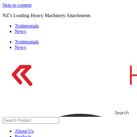
Skip to content
NZ’s Leading Heavy Machinery Attachments
Testimonials
News
Testimonials
News
Search
About Us
Products