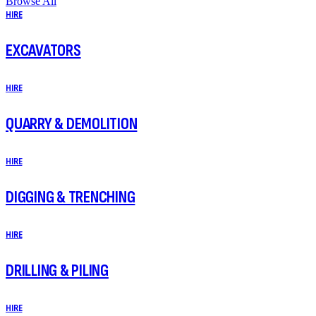
Browse All
HIRE
EXCAVATORS
HIRE
QUARRY & DEMOLITION
HIRE
DIGGING & TRENCHING
HIRE
DRILLING & PILING
HIRE