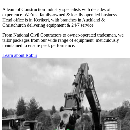
A team of Construction Industry specialists with decades of
experience. We’re a family-owned & locally operated business.
Head office is in Kerikeri, with branches in Auckland &
Christchurch delivering equipment & 24/7 service.
From National Civil Contractors to owner-operated tradesmen, we
tailor packages from our wide range of equipment, meticulously
maintained to ensure peak performance.
Learn about Robur