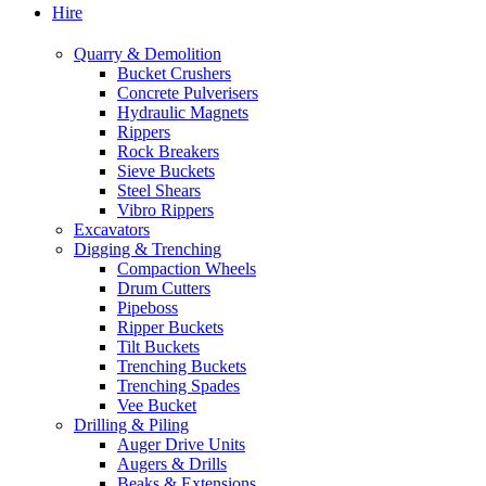
Hire
Quarry & Demolition
Bucket Crushers
Concrete Pulverisers
Hydraulic Magnets
Rippers
Rock Breakers
Sieve Buckets
Steel Shears
Vibro Rippers
Excavators
Digging & Trenching
Compaction Wheels
Drum Cutters
Pipeboss
Ripper Buckets
Tilt Buckets
Trenching Buckets
Trenching Spades
Vee Bucket
Drilling & Piling
Auger Drive Units
Augers & Drills
Beaks & Extensions