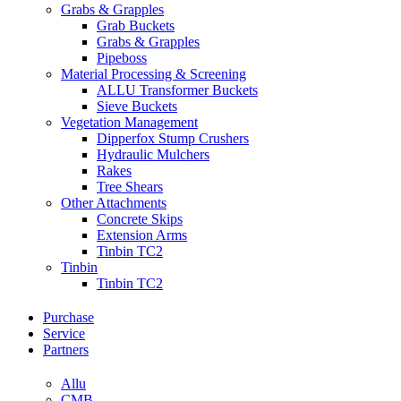
Grabs & Grapples
Grab Buckets
Grabs & Grapples
Pipeboss
Material Processing & Screening
ALLU Transformer Buckets
Sieve Buckets
Vegetation Management
Dipperfox Stump Crushers
Hydraulic Mulchers
Rakes
Tree Shears
Other Attachments
Concrete Skips
Extension Arms
Tinbin TC2
Tinbin
Tinbin TC2
Purchase
Service
Partners
Allu
CMB