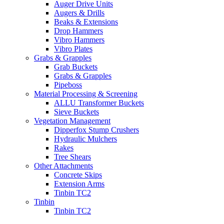
Auger Drive Units
Augers & Drills
Beaks & Extensions
Drop Hammers
Vibro Hammers
Vibro Plates
Grabs & Grapples
Grab Buckets
Grabs & Grapples
Pipeboss
Material Processing & Screening
ALLU Transformer Buckets
Sieve Buckets
Vegetation Management
Dipperfox Stump Crushers
Hydraulic Mulchers
Rakes
Tree Shears
Other Attachments
Concrete Skips
Extension Arms
Tinbin TC2
Tinbin
Tinbin TC2