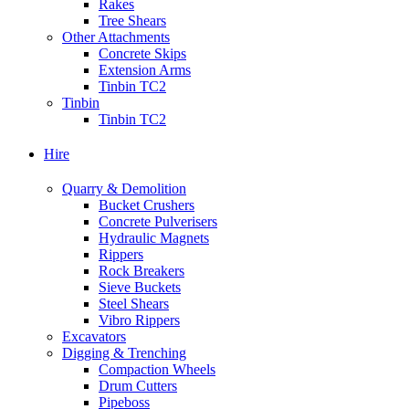
Rakes
Tree Shears
Other Attachments
Concrete Skips
Extension Arms
Tinbin TC2
Tinbin
Tinbin TC2
Hire
Quarry & Demolition
Bucket Crushers
Concrete Pulverisers
Hydraulic Magnets
Rippers
Rock Breakers
Sieve Buckets
Steel Shears
Vibro Rippers
Excavators
Digging & Trenching
Compaction Wheels
Drum Cutters
Pipeboss