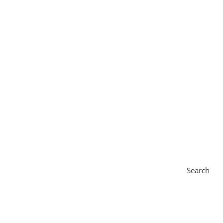
Search