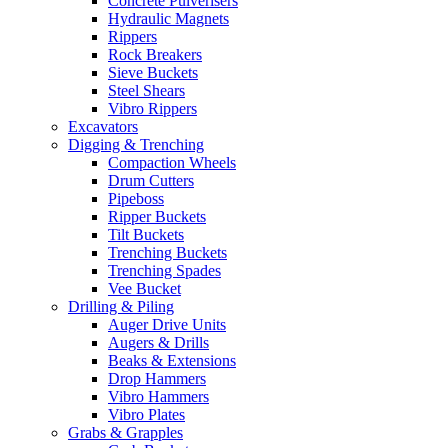
Concrete Pulverisers
Hydraulic Magnets
Rippers
Rock Breakers
Sieve Buckets
Steel Shears
Vibro Rippers
Excavators
Digging & Trenching
Compaction Wheels
Drum Cutters
Pipeboss
Ripper Buckets
Tilt Buckets
Trenching Buckets
Trenching Spades
Vee Bucket
Drilling & Piling
Auger Drive Units
Augers & Drills
Beaks & Extensions
Drop Hammers
Vibro Hammers
Vibro Plates
Grabs & Grapples