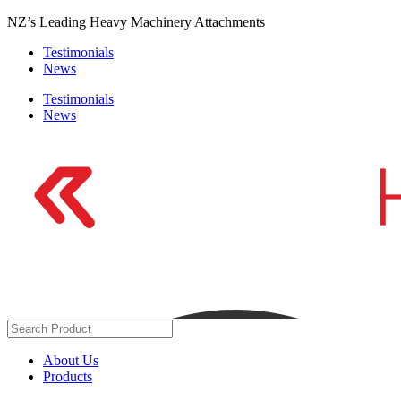
Skip
NZ’s Leading Heavy Machinery Attachments
to
Testimonials
content
News
Testimonials
News
About Us
Products