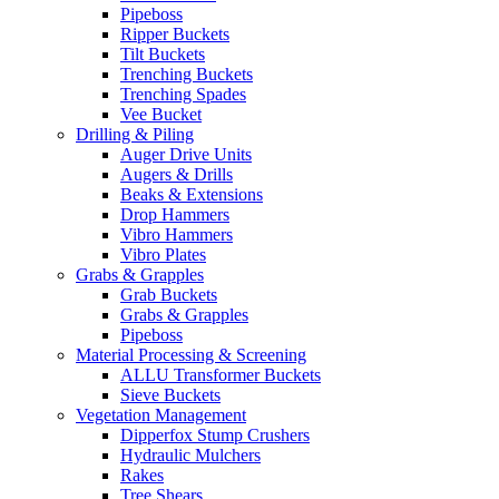
Pipeboss
Ripper Buckets
Tilt Buckets
Trenching Buckets
Trenching Spades
Vee Bucket
Drilling & Piling
Auger Drive Units
Augers & Drills
Beaks & Extensions
Drop Hammers
Vibro Hammers
Vibro Plates
Grabs & Grapples
Grab Buckets
Grabs & Grapples
Pipeboss
Material Processing & Screening
ALLU Transformer Buckets
Sieve Buckets
Vegetation Management
Dipperfox Stump Crushers
Hydraulic Mulchers
Rakes
Tree Shears