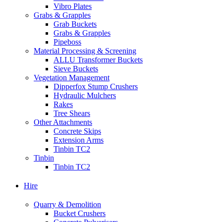
Vibro Plates
Grabs & Grapples
Grab Buckets
Grabs & Grapples
Pipeboss
Material Processing & Screening
ALLU Transformer Buckets
Sieve Buckets
Vegetation Management
Dipperfox Stump Crushers
Hydraulic Mulchers
Rakes
Tree Shears
Other Attachments
Concrete Skips
Extension Arms
Tinbin TC2
Tinbin
Tinbin TC2
Hire
Quarry & Demolition
Bucket Crushers