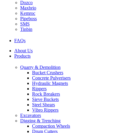
Dozco
Maxbrio
Kemroc
Pipeboss
SMS
Tinbin
FAQs
About Us
Products
Quarry & Demolition
Bucket Crushers
Concrete Pulverisers
Hydraulic Magnets
Rippers
Rock Breakers
Sieve Buckets
Steel Shears
Vibro Rippers
Excavators
Digging & Trenching
Compaction Wheels
Drum Cutters