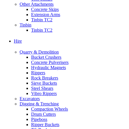
Other Attachments
Concrete Skips
Extension Arms
Tinbin TC2
Tinbin
Tinbin TC2
Hire
Quarry & Demolition
Bucket Crushers
Concrete Pulverisers
Hydraulic Magnets
Rippers
Rock Breakers
Sieve Buckets
Steel Shears
Vibro Rippers
Excavators
Digging & Trenching
Compaction Wheels
Drum Cutters
Pipeboss
Ripper Buckets