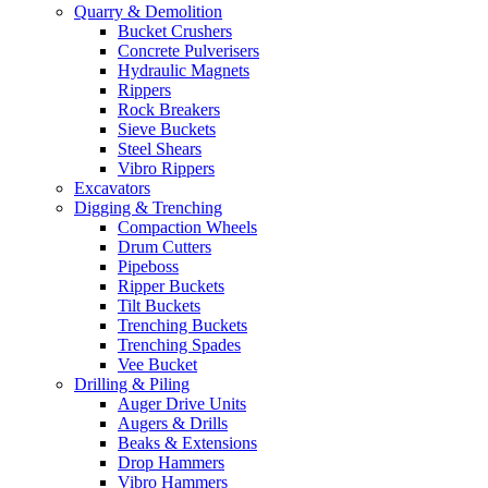
Quarry & Demolition
Bucket Crushers
Concrete Pulverisers
Hydraulic Magnets
Rippers
Rock Breakers
Sieve Buckets
Steel Shears
Vibro Rippers
Excavators
Digging & Trenching
Compaction Wheels
Drum Cutters
Pipeboss
Ripper Buckets
Tilt Buckets
Trenching Buckets
Trenching Spades
Vee Bucket
Drilling & Piling
Auger Drive Units
Augers & Drills
Beaks & Extensions
Drop Hammers
Vibro Hammers