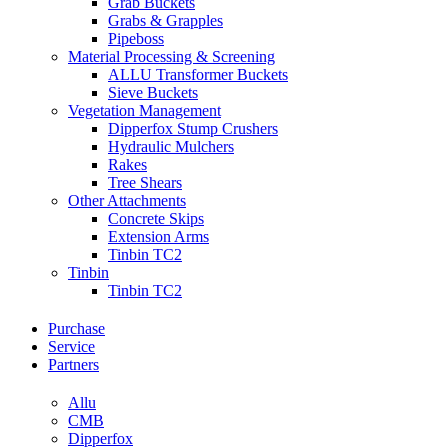
Grab Buckets
Grabs & Grapples
Pipeboss
Material Processing & Screening
ALLU Transformer Buckets
Sieve Buckets
Vegetation Management
Dipperfox Stump Crushers
Hydraulic Mulchers
Rakes
Tree Shears
Other Attachments
Concrete Skips
Extension Arms
Tinbin TC2
Tinbin
Tinbin TC2
Purchase
Service
Partners
Allu
CMB
Dipperfox