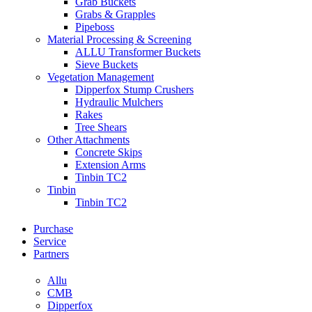
Grab Buckets
Grabs & Grapples
Pipeboss
Material Processing & Screening
ALLU Transformer Buckets
Sieve Buckets
Vegetation Management
Dipperfox Stump Crushers
Hydraulic Mulchers
Rakes
Tree Shears
Other Attachments
Concrete Skips
Extension Arms
Tinbin TC2
Tinbin
Tinbin TC2
Purchase
Service
Partners
Allu
CMB
Dipperfox