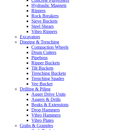
Concrete Pulverisers
Hydraulic Magnets
Rippers
Rock Breakers
Sieve Buckets
Steel Shears
Vibro Rippers
Excavators
Digging & Trenching
Compaction Wheels
Drum Cutters
Pipeboss
Ripper Buckets
Tilt Buckets
Trenching Buckets
Trenching Spades
Vee Bucket
Drilling & Piling
Auger Drive Units
Augers & Drills
Beaks & Extensions
Drop Hammers
Vibro Hammers
Vibro Plates
Grabs & Grapples