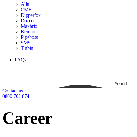
Allu
CMB
Dipperfox
Dozco
Maxbrio
Kemroc
Pipeboss
SMS
Tinbin
FAQs
Search
Contact us
0800 762 874
Career