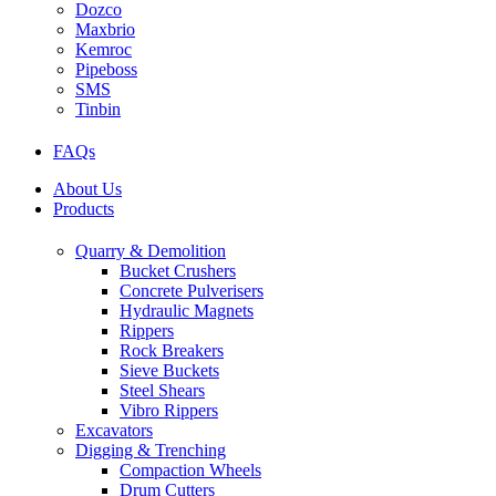
Dozco
Maxbrio
Kemroc
Pipeboss
SMS
Tinbin
FAQs
About Us
Products
Quarry & Demolition
Bucket Crushers
Concrete Pulverisers
Hydraulic Magnets
Rippers
Rock Breakers
Sieve Buckets
Steel Shears
Vibro Rippers
Excavators
Digging & Trenching
Compaction Wheels
Drum Cutters