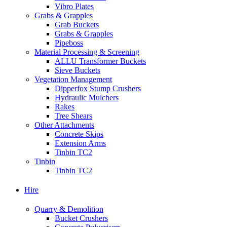
Vibro Plates
Grabs & Grapples
Grab Buckets
Grabs & Grapples
Pipeboss
Material Processing & Screening
ALLU Transformer Buckets
Sieve Buckets
Vegetation Management
Dipperfox Stump Crushers
Hydraulic Mulchers
Rakes
Tree Shears
Other Attachments
Concrete Skips
Extension Arms
Tinbin TC2
Tinbin
Tinbin TC2
Hire
Quarry & Demolition
Bucket Crushers