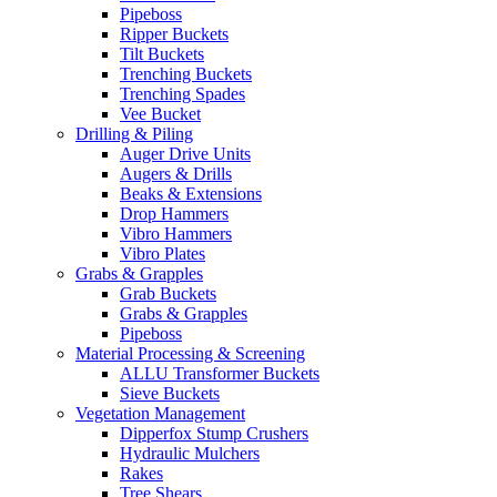
Pipeboss
Ripper Buckets
Tilt Buckets
Trenching Buckets
Trenching Spades
Vee Bucket
Drilling & Piling
Auger Drive Units
Augers & Drills
Beaks & Extensions
Drop Hammers
Vibro Hammers
Vibro Plates
Grabs & Grapples
Grab Buckets
Grabs & Grapples
Pipeboss
Material Processing & Screening
ALLU Transformer Buckets
Sieve Buckets
Vegetation Management
Dipperfox Stump Crushers
Hydraulic Mulchers
Rakes
Tree Shears