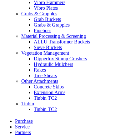
Vibro Hammers
Vibro Plates
Grabs & Grapples
Grab Buckets
Grabs & Grapples
Pipeboss
Material Processing & Screening
ALLU Transformer Buckets
Sieve Buckets
Vegetation Management
Dipperfox Stump Crushers
Hydraulic Mulchers
Rakes
Tree Shears
Other Attachments
Concrete Skips
Extension Arms
Tinbin TC2
Tinbin
Tinbin TC2
Purchase
Service
Partners