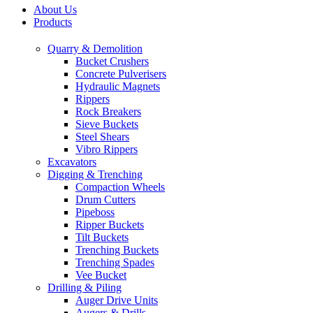
About Us
Products
Quarry & Demolition
Bucket Crushers
Concrete Pulverisers
Hydraulic Magnets
Rippers
Rock Breakers
Sieve Buckets
Steel Shears
Vibro Rippers
Excavators
Digging & Trenching
Compaction Wheels
Drum Cutters
Pipeboss
Ripper Buckets
Tilt Buckets
Trenching Buckets
Trenching Spades
Vee Bucket
Drilling & Piling
Auger Drive Units
Augers & Drills