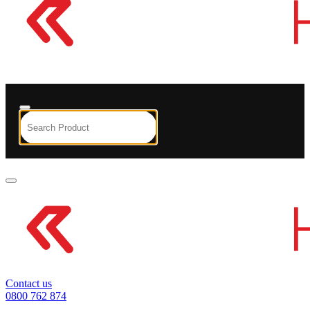
Contact us
0800 762 874