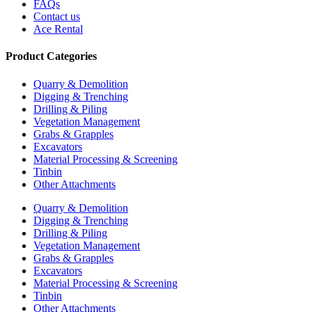
FAQs
Contact us
Ace Rental
Product Categories
Quarry & Demolition
Digging & Trenching
Drilling & Piling
Vegetation Management
Grabs & Grapples
Excavators
Material Processing & Screening
Tinbin
Other Attachments
Quarry & Demolition
Digging & Trenching
Drilling & Piling
Vegetation Management
Grabs & Grapples
Excavators
Material Processing & Screening
Tinbin
Other Attachments