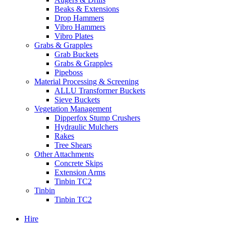
Beaks & Extensions
Drop Hammers
Vibro Hammers
Vibro Plates
Grabs & Grapples
Grab Buckets
Grabs & Grapples
Pipeboss
Material Processing & Screening
ALLU Transformer Buckets
Sieve Buckets
Vegetation Management
Dipperfox Stump Crushers
Hydraulic Mulchers
Rakes
Tree Shears
Other Attachments
Concrete Skips
Extension Arms
Tinbin TC2
Tinbin
Tinbin TC2
Hire