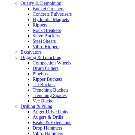
Quarry & Demolition
Bucket Crushers
Concrete Pulverisers
Hydraulic Magnets
Rippers
Rock Breakers
Sieve Buckets
Steel Shears
Vibro Rippers
Excavators
Digging & Trenching
Compaction Wheels
Drum Cutters
Pipeboss
Ripper Buckets
Tilt Buckets
Trenching Buckets
Trenching Spades
Vee Bucket
Drilling & Piling
Auger Drive Units
Augers & Drills
Beaks & Extensions
Drop Hammers
Vibro Hammers