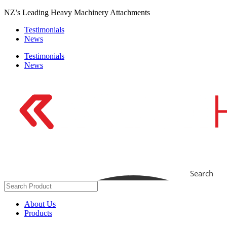
Skip
NZ’s Leading Heavy Machinery Attachments
to
Testimonials
content
News
Testimonials
News
Search
About Us
Products