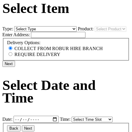
Select Item
Type:
Product:
Enter Address:
Delivery Options:
COLLECT FROM ROBUR HIRE BRANCH
REQUIRE DELIVERY
Next
Select Date and
Time
Date:
Time:
Back
Next