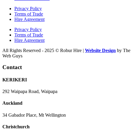
Privacy Policy
Terms of Trade
Hire Agreement
Privacy Policy
Terms of Trade
Hire Agreement
All Rights Reserved - 2025 © Robur Hire |
Website Design
by The
Web Guys
Contact
KERIKERI
292 Waipapa Road, Waipapa
Auckland
34 Gabador Place, Mt Wellington
Christchurch