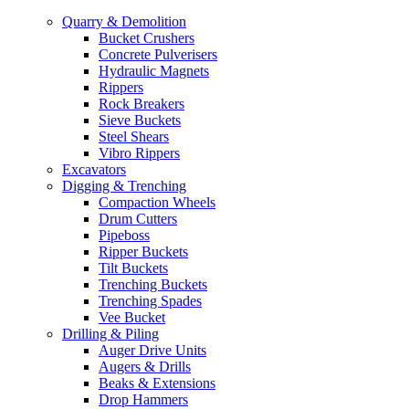
Quarry & Demolition
Bucket Crushers
Concrete Pulverisers
Hydraulic Magnets
Rippers
Rock Breakers
Sieve Buckets
Steel Shears
Vibro Rippers
Excavators
Digging & Trenching
Compaction Wheels
Drum Cutters
Pipeboss
Ripper Buckets
Tilt Buckets
Trenching Buckets
Trenching Spades
Vee Bucket
Drilling & Piling
Auger Drive Units
Augers & Drills
Beaks & Extensions
Drop Hammers