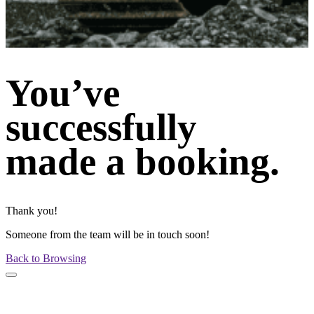
You’ve
successfully
made a booking.
Thank you!
Someone from the team will be in touch soon!
Back to Browsing