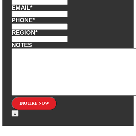
EMAIL
*
PHONE
*
REGION
*
NOTES
x