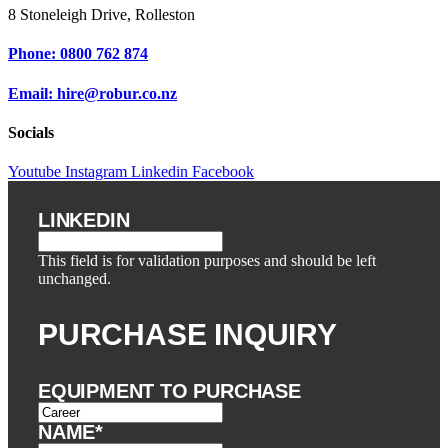
8 Stoneleigh Drive, Rolleston
Phone: 0800 762 874
Email: hire@robur.co.nz
Socials
Youtube
Instagram
Linkedin
Facebook
LINKEDIN
This field is for validation purposes and should be left
unchanged.
PURCHASE INQUIRY
EQUIPMENT TO PURCHASE
NAME
*