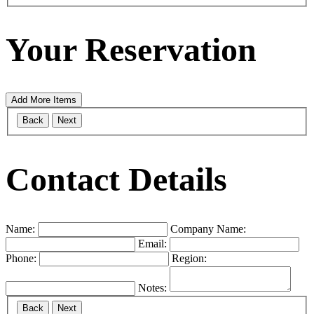
Your Reservation
Add More Items
Back
Next
Contact Details
Name:
Company Name:
Email:
Phone:
Region:
Notes:
Back
Next