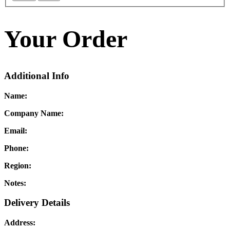
Your Order
Additional Info
Name:
Company Name:
Email:
Phone:
Region:
Notes:
Delivery Details
Address: