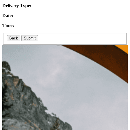
Delivery Type:
Date:
Time:
Back
Submit