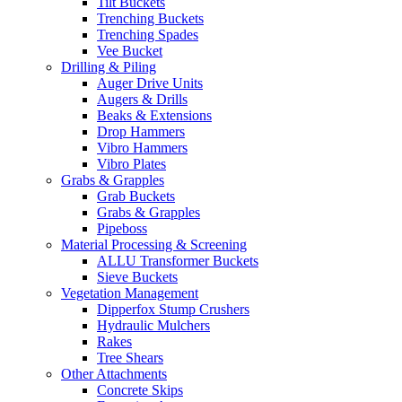
Tilt Buckets
Trenching Buckets
Trenching Spades
Vee Bucket
Drilling & Piling
Auger Drive Units
Augers & Drills
Beaks & Extensions
Drop Hammers
Vibro Hammers
Vibro Plates
Grabs & Grapples
Grab Buckets
Grabs & Grapples
Pipeboss
Material Processing & Screening
ALLU Transformer Buckets
Sieve Buckets
Vegetation Management
Dipperfox Stump Crushers
Hydraulic Mulchers
Rakes
Tree Shears
Other Attachments
Concrete Skips