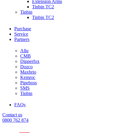
Extension Arms
Tinbin TC2
Tinbin
Tinbin TC2
Purchase
Service
Partners
Allu
CMB
Dipperfox
Dozco
Maxbrio
Kemroc
Pipeboss
SMS
Tinbin
FAQs
Contact us
0800 762 874