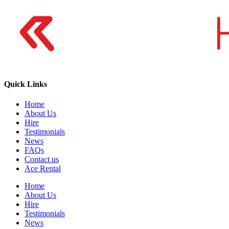
Quick Links
Home
About Us
Hire
Testimonials
News
FAQs
Contact us
Ace Rental
Home
About Us
Hire
Testimonials
News