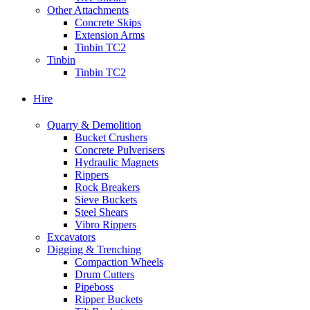
Other Attachments
Concrete Skips
Extension Arms
Tinbin TC2
Tinbin
Tinbin TC2
Hire
Quarry & Demolition
Bucket Crushers
Concrete Pulverisers
Hydraulic Magnets
Rippers
Rock Breakers
Sieve Buckets
Steel Shears
Vibro Rippers
Excavators
Digging & Trenching
Compaction Wheels
Drum Cutters
Pipeboss
Ripper Buckets